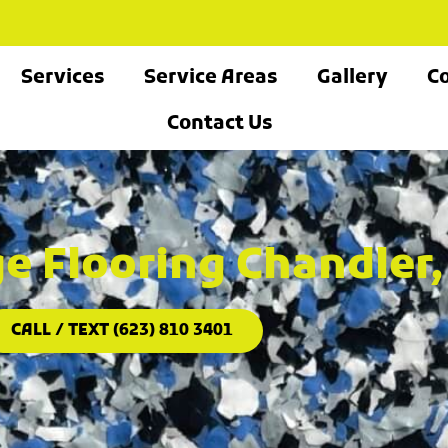
Services
Service Areas
Gallery
Co
Contact Us
e Flooring Chandler,
CALL / TEXT (623) 810 3401