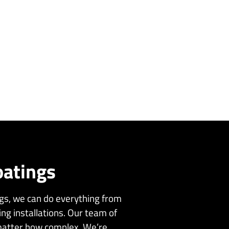
oatings
ngs, we can do everything from
ing installations. Our team of
 matter how complex. We’re