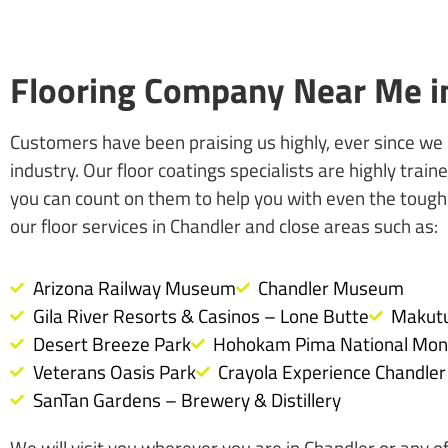
Flooring Company Near Me in
Customers have been praising us highly, ever since we
industry. Our floor coatings specialists are highly tra
you can count on them to help you with even the tough
our floor services in Chandler and close areas such as:
Arizona Railway Museum
Chandler Museum
Gila River Resorts & Casinos – Lone Butte
Makutu
Desert Breeze Park
Hohokam Pima National Mo
Veterans Oasis Park
Crayola Experience Chandler
SanTan Gardens – Brewery & Distillery
We will visit you wherever you are in Chandler or any of