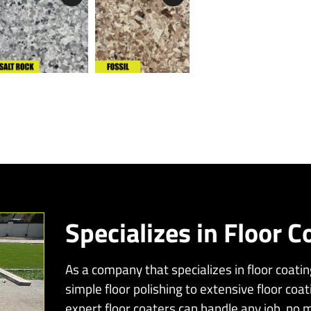
Specializes in Floor C
As a company that specializes in floor coati
simple floor polishing to extensive floor coat
expert floor coaters can handle any job, no