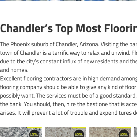
Chandler’s Top Most Floor
The Phoenix suburb of Chandler, Arizona. Visiting the par
town of Chandler is a terrific way to relax and unwind. 
due to the city’s constant influx of new residents and t
and homes.
Excellent flooring contractors are in high demand among
flooring company should be able to give any kind of floo
possibly want. The services must be of a good standard, 
the bank. You should, then, hire the best one that is acc
arises. It will prevent a lot of trouble and expenditures 