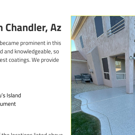
 Chandler, Az
 became prominent in this
ined and knowledgeable, so
est coatings. We provide
’s Island
nument
 the locations listed above