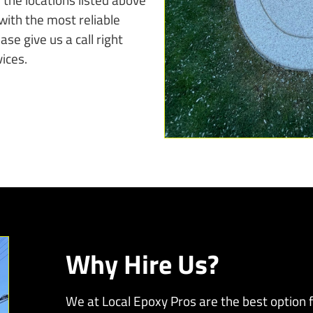
with the most reliable
se give us a call right
ices.
Why Hire Us?
We at Local Epoxy Pros are the best option fo