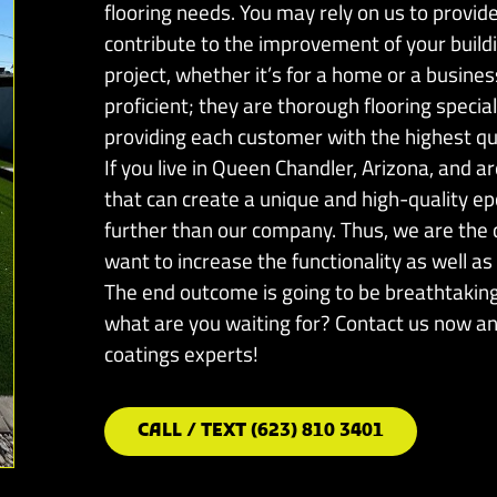
flooring needs. You may rely on us to provide 
contribute to the improvement of your build
project, whether it’s for a home or a busines
proficient; they are thorough flooring specia
providing each customer with the highest qua
If you live in Queen Chandler, Arizona, and a
that can create a unique and high-quality ep
further than our company. Thus, we are the c
want to increase the functionality as well as 
The end outcome is going to be breathtaking,
what are you waiting for? Contact us now and
coatings experts!
CALL / TEXT (623) 810 3401