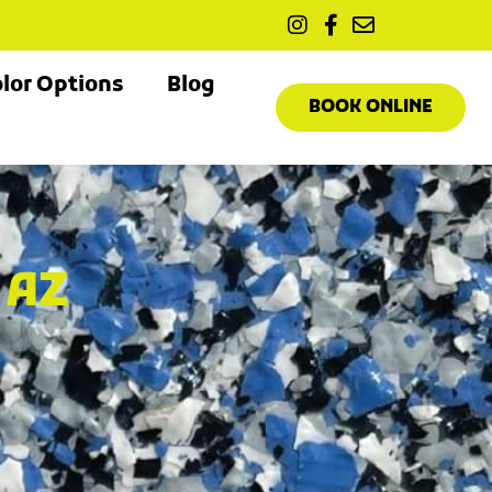
lor Options
Blog
BOOK ONLINE
 AZ