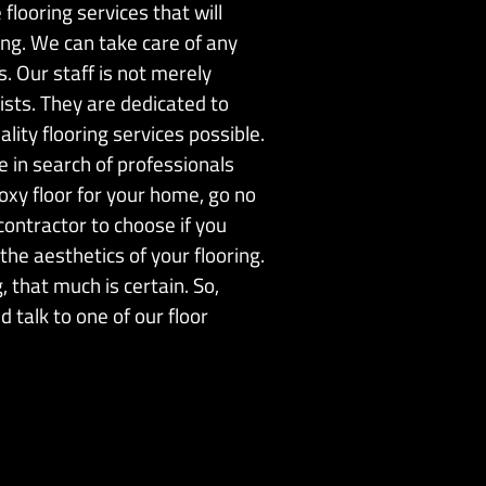
flooring services that will
ing. We can take care of any
s. Our staff is not merely
lists. They are dedicated to
lity flooring services possible.
re in search of professionals
oxy floor for your home, go no
ontractor to choose if you
the aesthetics of your flooring.
 that much is certain. So,
 talk to one of our floor