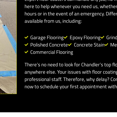
here to help whenever you need us, whether 
hours or in the event of an emergency. Differ
available from us, including:
Garage Flooring
Epoxy Flooring
Grin
Polished Concrete
Concrete Stain
Met
Commercial Flooring
There’s no need to look for Chandler’s top fl
anywhere else. Your issues with floor coatin
professional staff. Therefore, why delay? Co
now to schedule your first appointment with