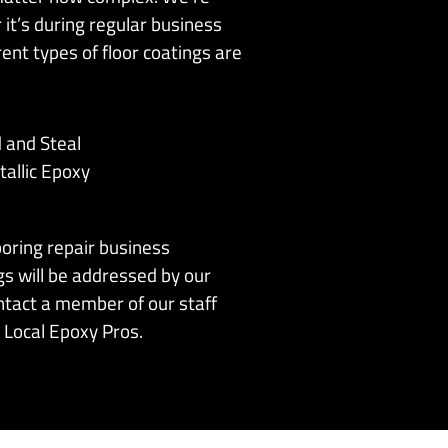
it’s during regular business
ent types of floor coatings are
d and Steal
allic Epoxy
ooring repair business
gs will be addressed by our
ntact a member of our staff
 Local Epoxy Pros.