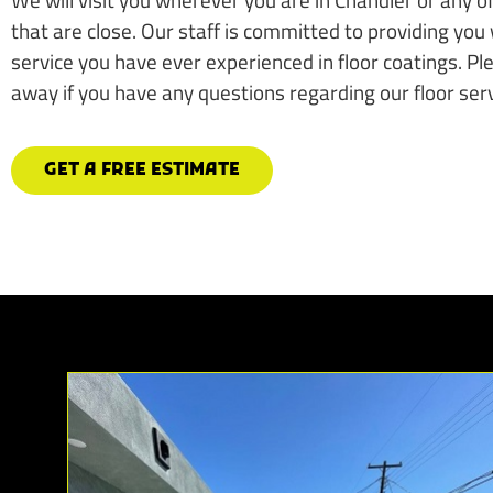
that are close. Our staff is committed to providing you 
service you have ever experienced in floor coatings. Plea
away if you have any questions regarding our floor serv
GET A FREE ESTIMATE