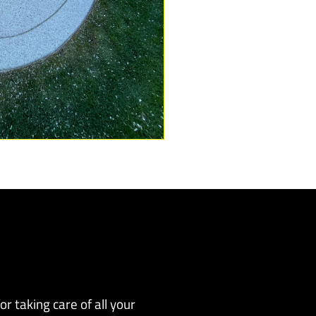
r taking care of all your