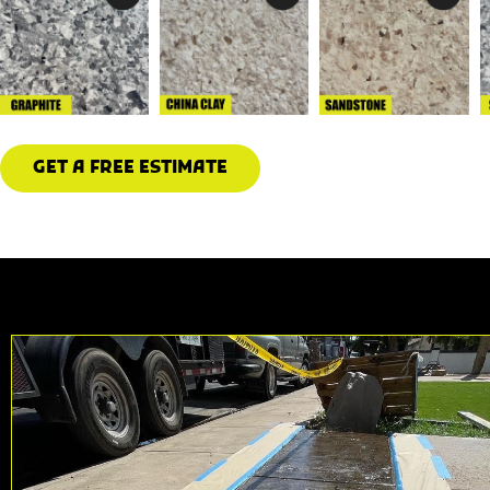
GET A FREE ESTIMATE