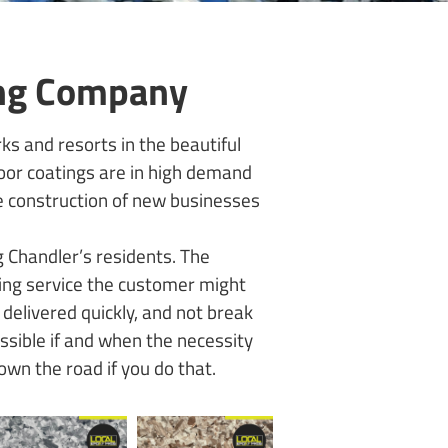
ing Company
ks and resorts in the beautiful
Floor coatings are in high demand
he construction of new businesses
 Chandler’s residents. The
ring service the customer might
delivered quickly, and not break
essible if and when the necessity
down the road if you do that.