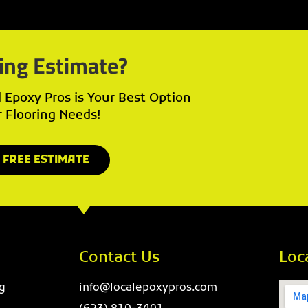
ing Estimate?
Epoxy Pros is Your Best Option
r Flooring Needs!
 FREE ESTIMATE
Contact Us
Loc
g
info@localepoxypros.com