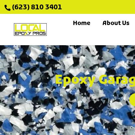
(623) 810 3401
Home
About Us
Epoxy Garag