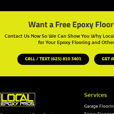
Want a Free Epoxy Floor
Contact Us Now So We Can Show You Why Local 
for Your Epoxy Flooring and Othe
CALL / TEXT (623) 810 3401
GET A
Services
Garage Floorin